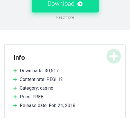
Download
Read more
Info
Downloads: 30,517
Content rate: PEGI 12
Category: casino
Price: FREE
Release date: Feb 24, 2018