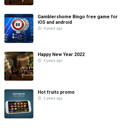
Gamblershome Bingo free game for
iOS and android
4 years ago
Happy New Year 2022
5 years ago
Hot fruits promo
5 years ago