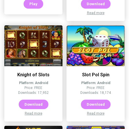
Play
Download
Read more
Knight of Slots
Slot Pol Spin
Platform: Android
Platform: Android
Price: FREE
Price: FREE
Downloads: 17,952
Downloads: 18,174
Download
Download
Read more
Read more