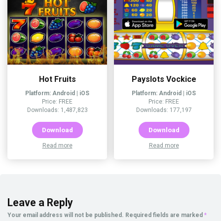
Hot Fruits
Payslots Vockice
Platform: Android | iOS
Platform: Android | iOS
Price: FREE
Price: FREE
Downloads: 1,487,823
Downloads: 177,197
Download
Download
Read more
Read more
Leave a Reply
Your email address will not be published.
Required fields are marked
*