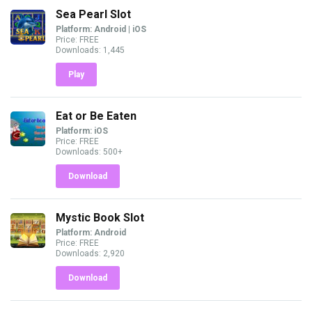
Sea Pearl Slot
Platform: Android | iOS
Price: FREE
Downloads: 1,445
Play
Eat or Be Eaten
Platform: iOS
Price: FREE
Downloads: 500+
Download
Mystic Book Slot
Platform: Android
Price: FREE
Downloads: 2,920
Download