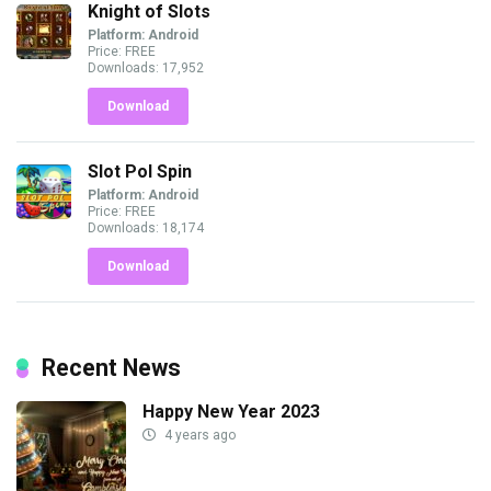
Knight of Slots
Platform: Android
Price: FREE
Downloads: 17,952
Download
Slot Pol Spin
Platform: Android
Price: FREE
Downloads: 18,174
Download
Recent News
Happy New Year 2023
4 years ago