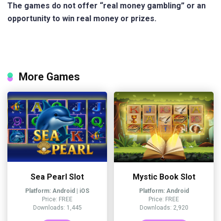
The games do not offer “real money gambling” or an
opportunity to win real money or prizes.
More Games
Sea Pearl Slot
Mystic Book Slot
Platform: Android | iOS
Platform: Android
Price: FREE
Price: FREE
Downloads: 1,445
Downloads: 2,920