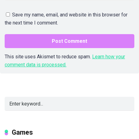
Save my name, email, and website in this browser for
the next time I comment.
This site uses Akismet to reduce spam.
Learn how your
comment data is processed.
Games