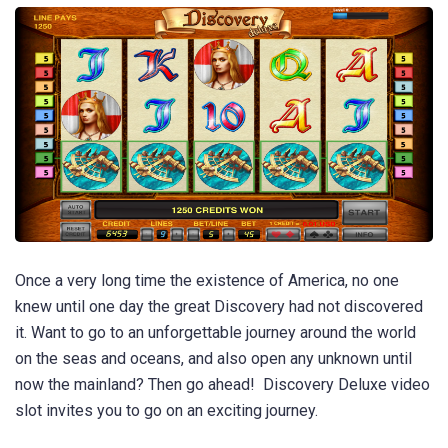
Once a very long time the existence of America, no one
knew until one day the great Discovery had not discovered
it. Want to go to an unforgettable journey around the world
on the seas and oceans, and also open any unknown until
now the mainland? Then go ahead! Discovery Deluxe video
slot invites you to go on an exciting journey.