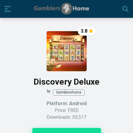
3.8
Discovery Deluxe
by
Gamblershome
Platform: Android
Price: FREE
Downloads: 30,517