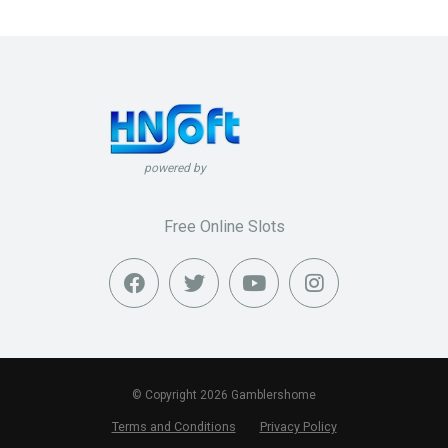
powered by
Free Online Slots
© Copyright 2026 Gamblershome
Terms and Conditions
Privacy Policy