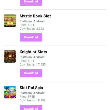
Download
Mystic Book Slot
Platform: Android
Price: FREE
Downloads: 2,922
Download
Knight of Slots
Platform: Android
Price: FREE
Downloads: 17,955
Download
Slot Pol Spin
Platform: Android
Price: FREE
Downloads: 18,186
Download