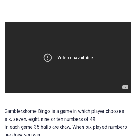
Gamblershome Bingo is a game in which player chooses
six, seven, eight, nine or ten numbers of 49.
In each game 35 balls are draw. When six played numbers
are draw you win.