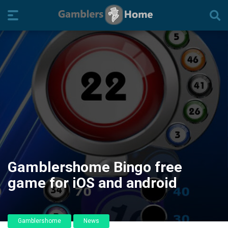
Gamblershome Bingo free
game for iOS and android
Gamblershome
News