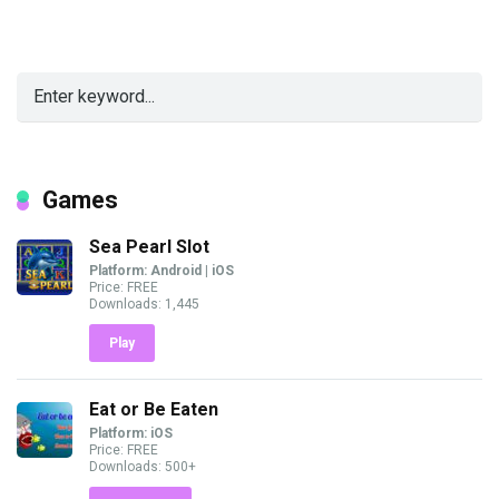
Games
Sea Pearl Slot
Platform: Android | iOS
Price: FREE
Downloads: 1,445
Play
Eat or Be Eaten
Platform: iOS
Price: FREE
Downloads: 500+