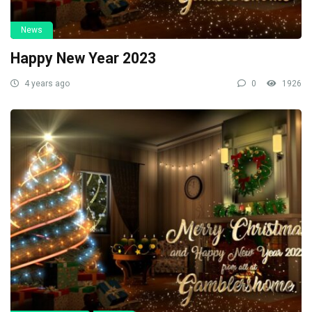
News
Happy New Year 2023
4 years ago
0
1926