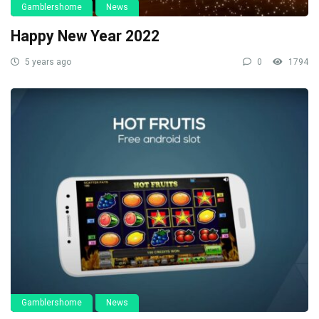
Gamblershome
News
Happy New Year 2022
5 years ago
0
1794
Gamblershome
News