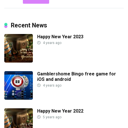
Recent News
Happy New Year 2023
4 years ago
Gamblershome Bingo free game for
iOS and android
4 years ago
Happy New Year 2022
5 years ago