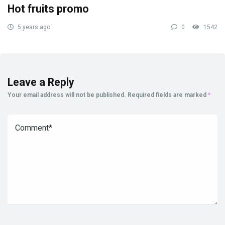
Hot fruits promo
5 years ago
0
1542
Leave a Reply
Your email address will not be published.
Required fields are marked
*