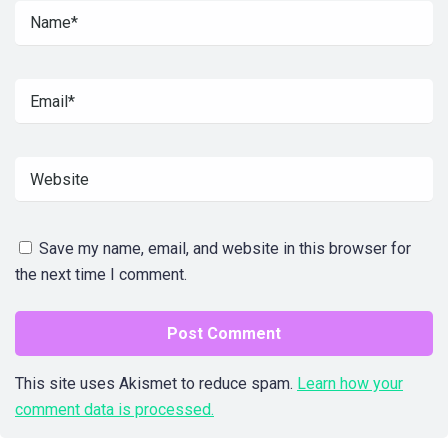
Save my name, email, and website in this browser for
the next time I comment.
This site uses Akismet to reduce spam.
Learn how your
comment data is processed.