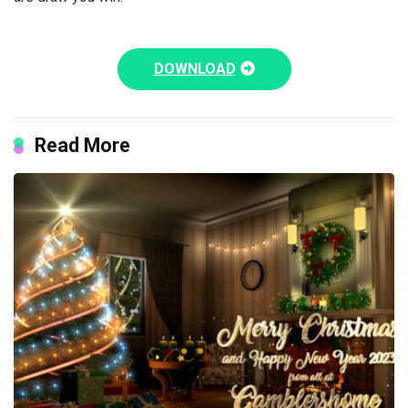
DOWNLOAD
Read More