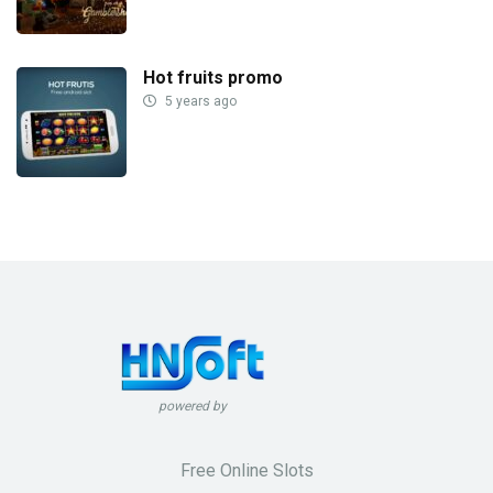
Hot fruits promo
5 years ago
powered by
Free Online Slots