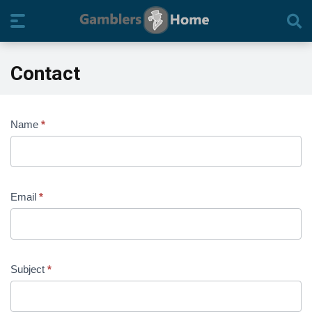
Contact
Contact
Name
*
Us
Email
*
Subject
*