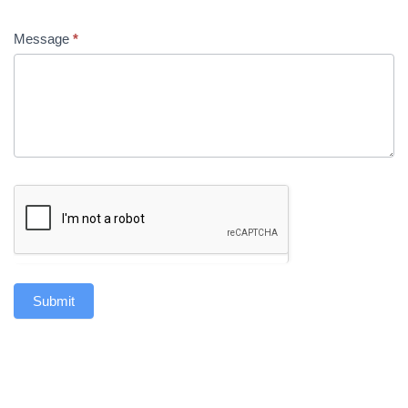
Message
*
Submit