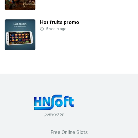
Hot fruits promo
5 years ago
powered by
Free Online Slots