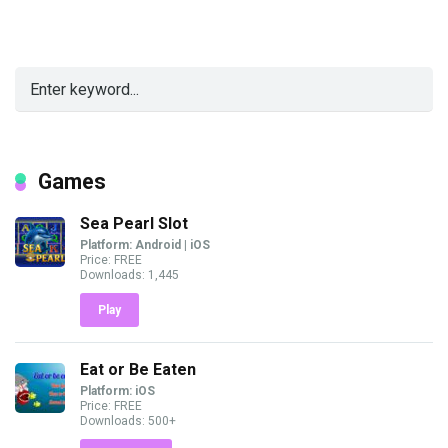
Games
Sea Pearl Slot
Platform: Android | iOS
Price: FREE
Downloads: 1,445
Play
Eat or Be Eaten
Platform: iOS
Price: FREE
Downloads: 500+