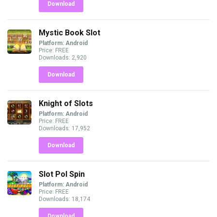
Download
Mystic Book Slot
Platform: Android
Price: FREE
Downloads: 2,920
Download
Knight of Slots
Platform: Android
Price: FREE
Downloads: 17,952
Download
Slot Pol Spin
Platform: Android
Price: FREE
Downloads: 18,174
Download