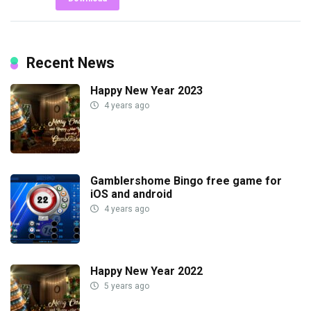
Recent News
Happy New Year 2023
4 years ago
Gamblershome Bingo free game for
iOS and android
4 years ago
Happy New Year 2022
5 years ago