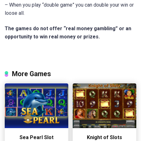
– When you play “double game” you can double your win or
loose all.
The games do not offer “real money gambling” or an
opportunity to win real money or prizes.
More Games
Sea Pearl Slot
Knight of Slots