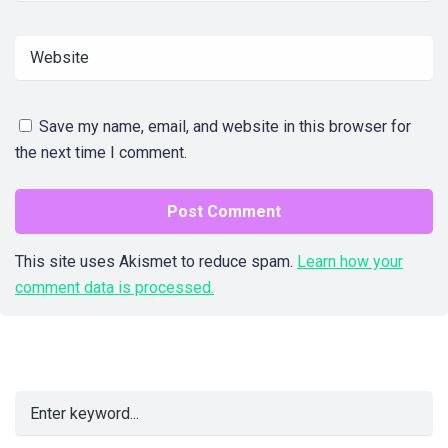
Save my name, email, and website in this browser for
the next time I comment.
This site uses Akismet to reduce spam.
Learn how your
comment data is processed.