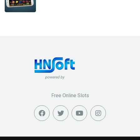
powered by
Free Online Slots