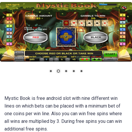
Mystic Book is free android slot with nine different win
lines on which bets can be placed with a minimum bet of
one coins per win line. Also you can win free spins where
all wins are multiplied by 3. During free spins you can win
additional free spins.