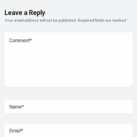
Leave a Reply
Your email address will not be published.
Required fields are marked
*