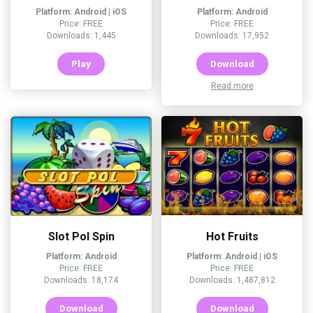
Platform: Android | iOS
Platform: Android
Price: FREE
Price: FREE
Downloads: 1,445
Downloads: 17,952
Play
Download
Read more
Slot Pol Spin
Hot Fruits
Platform: Android
Platform: Android | iOS
Price: FREE
Price: FREE
Downloads: 18,174
Downloads: 1,487,812
Download
Download