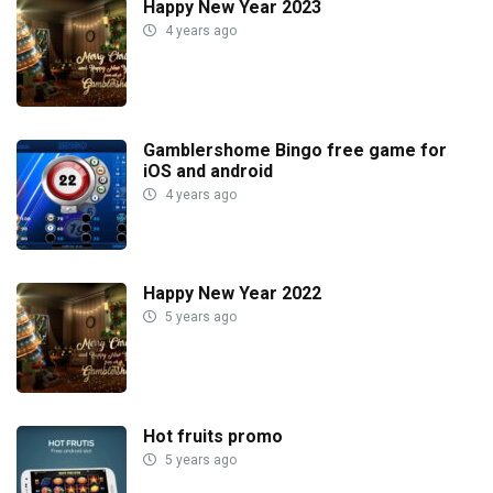
Happy New Year 2023
4 years ago
Gamblershome Bingo free game for
iOS and android
4 years ago
Happy New Year 2022
5 years ago
Hot fruits promo
5 years ago