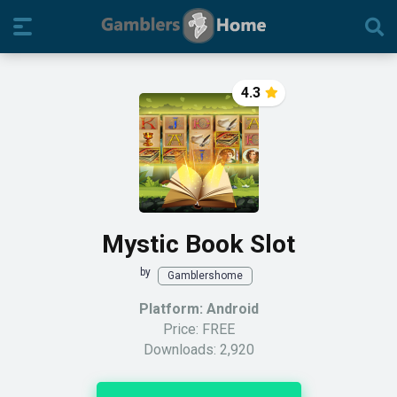
4.3
Mystic Book Slot
by
Gamblershome
Platform: Android
Price: FREE
Downloads: 2,920