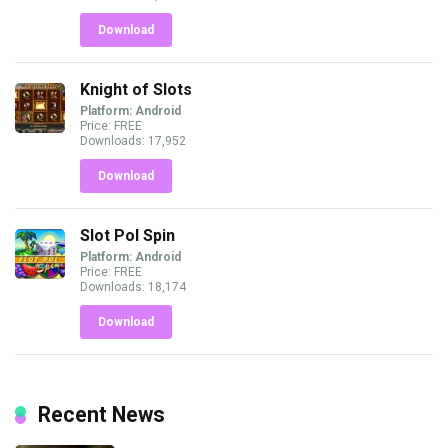
Download
Knight of Slots
Platform: Android
Price: FREE
Downloads: 17,952
Download
Slot Pol Spin
Platform: Android
Price: FREE
Downloads: 18,174
Download
Recent News