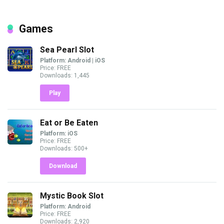
Games
Sea Pearl Slot
Platform: Android | iOS
Price: FREE
Downloads: 1,445
Play
Eat or Be Eaten
Platform: iOS
Price: FREE
Downloads: 500+
Download
Mystic Book Slot
Platform: Android
Price: FREE
Downloads: 2,920