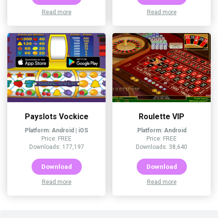
Read more
Read more
Payslots Vockice
Roulette VIP
Platform: Android | iOS
Platform: Android
Price: FREE
Price: FREE
Downloads: 177,197
Downloads: 38,640
Download
Download
Read more
Read more