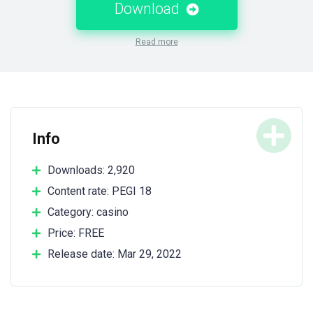
Download
Read more
Info
Downloads: 2,920
Content rate: PEGI 18
Category: casino
Price: FREE
Release date: Mar 29, 2022