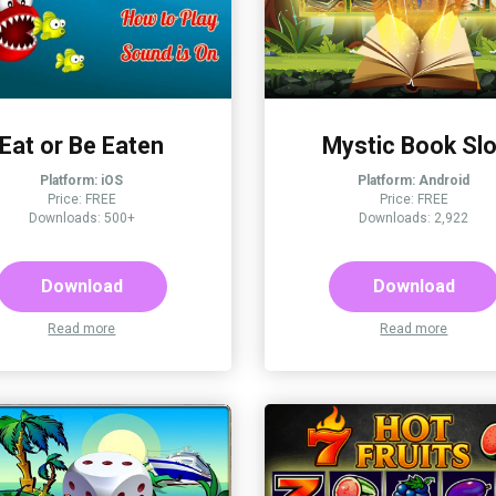
Eat or Be Eaten
Mystic Book Slo
Platform: iOS
Platform: Android
Price: FREE
Price: FREE
Downloads: 500+
Downloads: 2,922
Download
Download
Read more
Read more