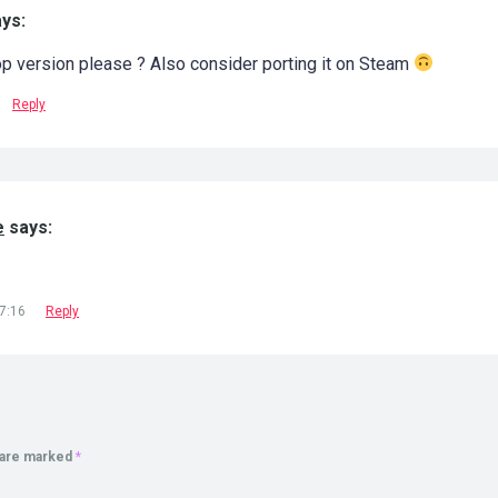
ys:
p version please ? Also consider porting it on Steam
Reply
e
says:
17:16
Reply
s are marked
*