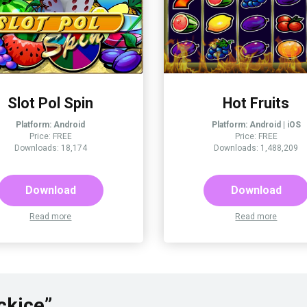
Slot Pol Spin
Hot Fruits
Platform: Android
Platform: Android | iOS
Price: FREE
Price: FREE
Downloads: 18,174
Downloads: 1,488,209
Download
Download
Read more
Read more
ckice”