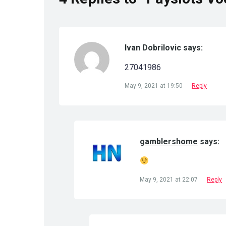
Ivan Dobrilovic says:
27041986
May 9, 2021 at 19:50
Reply
gamblershome
says:
May 9, 2021 at 22:07
Reply