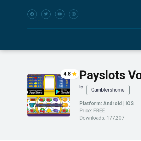
Payslots V
4.8
by
Gamblershome
Platform: Android | iOS
Price: FREE
Downloads: 177,207