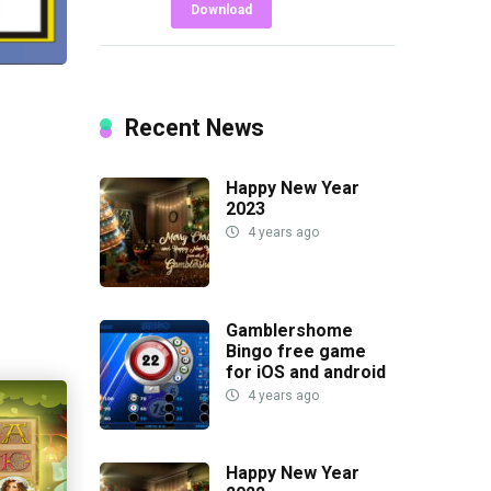
Download
Recent News
Happy New Year
2023
4 years ago
Gamblershome
Bingo free game
for iOS and android
4 years ago
Happy New Year