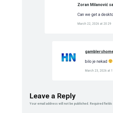
Zoran Milanović sa
Can we get a deskto
March 22, 2026 at 20:29
gamblershom
bilo je nekad
March 23, 2026 at 
Leave a Reply
Your email address will not be published.
Required field