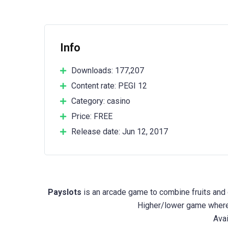
Info
Downloads: 177,207
Content rate: PEGI 12
Category: casino
Price: FREE
Release date: Jun 12, 2017
Payslots
is an arcade game to combine fruits and c
Higher/lower game where 
Avai