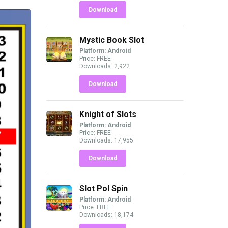
Download
Mystic Book Slot
Platform: Android
Price: FREE
Downloads: 2,922
Download
Knight of Slots
Platform: Android
Price: FREE
Downloads: 17,955
Download
Slot Pol Spin
Platform: Android
Price: FREE
Downloads: 18,174