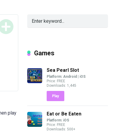
Games
Sea Pearl Slot
Platform: Android | iOS
Price: FREE
Downloads: 1,445
Play
hen play
Eat or Be Eaten
Platform: iOS
Price: FREE
Downloads: 500+