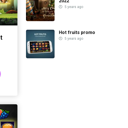
2022
5 years ago
Hot fruits promo
t
5 years ago