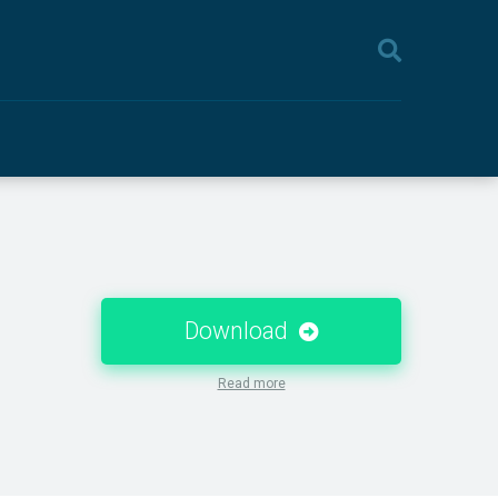
Download
Read more