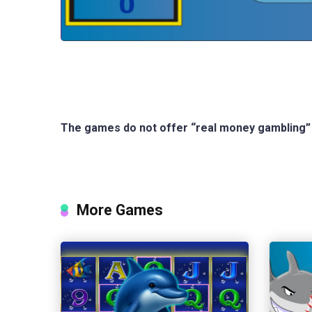
The games do not offer “real money gambling” o
More Games