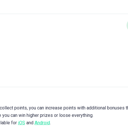
ollect points, you can increase points with additional bonuses t
you can win higher prizes or loose everything.
lable for
iOS
and
Android
.