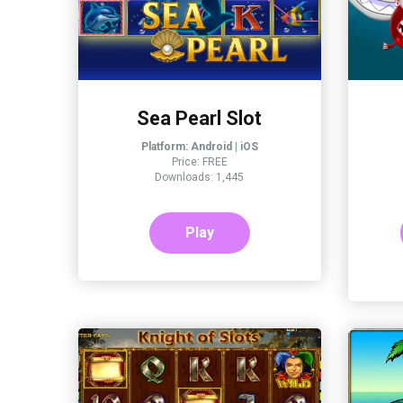
Sea Pearl Slot
Platform: Android | iOS
Price: FREE
Downloads: 1,445
Play