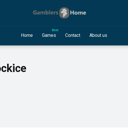
Home
Games
Contact
About us
ockice