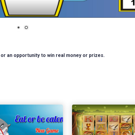
r an opportunity to win real money or prizes.