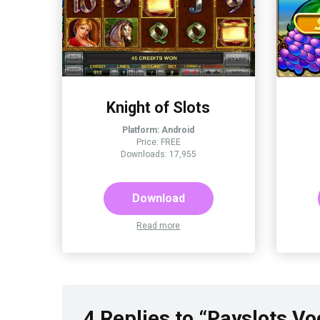
Knight of Slots
Platform: Android
Price: FREE
Downloads: 17,955
Download
Read more
4 Replies to “Payslots Vo